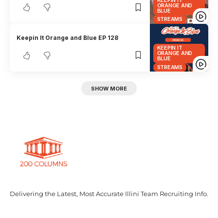
ORANGE AND
BLUE
STREAMS
Keepin It Orange and Blue EP 128
KEEPIN IT
ORANGE AND
BLUE
STREAMS
SHOW MORE
Delivering the Latest, Most Accurate Illini Team Recruiting Info.