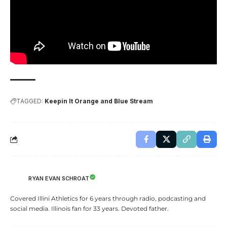
TAGGED:
Keepin It Orange and Blue Stream
RYAN EVAN SCHROAT
Covered Illini Athletics for 6 years through radio, podcasting and
social media. Illinois fan for 33 years. Devoted father.