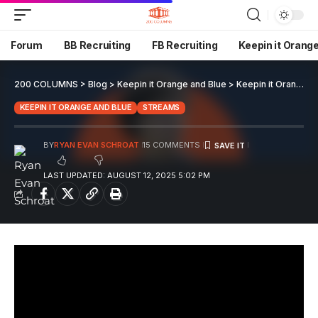
Forum
BB Recruiting
FB Recruiting
Keepin it Orang
200 COLUMNS
>
Blog
>
Keepin it Orange and Blue
>
Keepin it Orange and Blue EP 153
KEEPIN IT ORANGE AND BLUE
STREAMS
BY
RYAN EVAN SCHROAT
15 COMMENTS
LAST UPDATED: AUGUST 12, 2025 5:02 PM