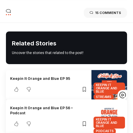
15 COMMENTS
Related Stories
Uncover the stories that related to the post!
Keepin It Orange and Blue EP 95
KEEPIN IT
ORANGE AND
BLUE
STREAMS
Keepin It Orange and Blue EP 56 –
Podcast
KEEPIN IT
ORANGE AND
BLUE
PODCASTS