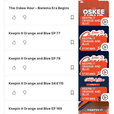
The Oskee Hour – Bielema Era Begins
KEEPIN IT
ORANGE AND
BLUE
Keepin It Orange and Blue EP 77
KEEPIN IT
ORANGE AND
BLUE
STREAMS
Keepin It Orange and Blue EP 76
KEEPIN IT
ORANGE AND
BLUE
STREAMS
Keepin It Orange and Blue S4:E115
KEEPIN IT
ORANGE AND
BLUE
STREAMS
Keepin it Orange and Blue EP 169
KEEPIN IT