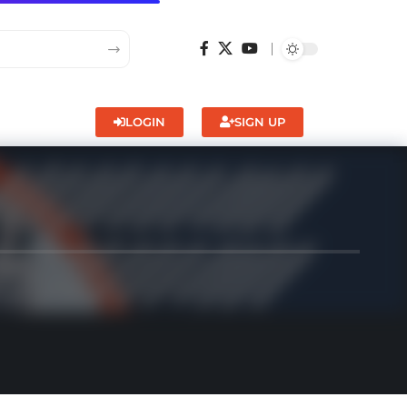
LOGIN
SIGN UP