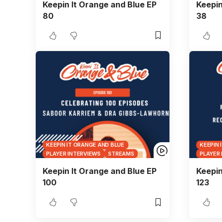
Keepin It Orange and Blue EP
Keepin
80
38
KEEPIN IT ORANGE AND BLUE
KEEPIN 
PLAYER INTERVIEWS
STREAMS
PLAYER
Keepin It Orange and Blue EP
Keepin
100
123