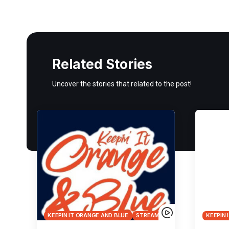
Related Stories
Uncover the stories that related to the post!
KEEPIN IT ORANGE AND BLUE
STREAMS
KEEPIN 