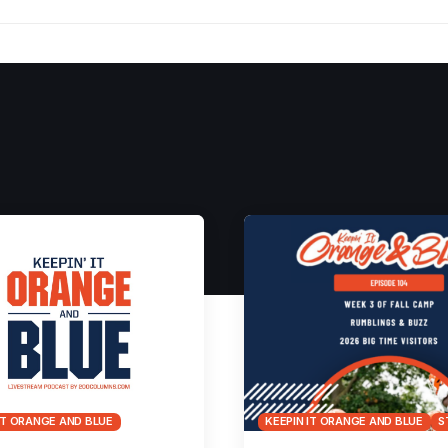
IT ORANGE AND BLUE
KEEPIN IT ORANGE AND BLUE
S