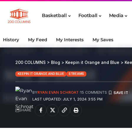
Basketball
Football
Media
History
My Feed
My Interests
My Saves
200 COLUMNS
>
Blog
>
Keepin it Orange and Blue
>
Kee
KEEPIN IT ORANGE AND BLUE
STREAMS
BY
RYAN EVAN SCHROAT
15 COMMENTS
LAST UPDATED: JULY 1, 2024 3:55 PM
SHARE