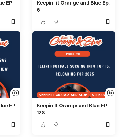
ue EP
Keepin’ it Orange and Blue Ep.
6
KEEPIN IT ORANGE AND BLUE
STREAMS
lue EP
Keepin It Orange and Blue EP
128