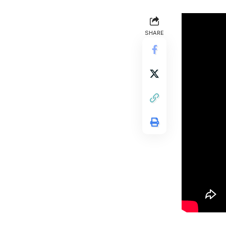
SHARE