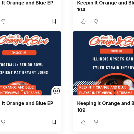
 It Orange and Blue EP
Keepin It Orange and Bl
104
IT ORANGE AND BLUE
KEEPIN IT ORANGE AND BLUE
 INTERVIEWS
STREAMS
PLAYER INTERVIEWS
STREAMS
 It Orange and Blue EP
Keeping It Orange and B
109