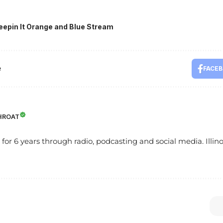
eepin It Orange and Blue Stream
e
FACE
HROAT
s for 6 years through radio, podcasting and social media. Illinoi