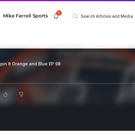
9
Mike Farrell Sports
pin It Orange and Blue EP 98