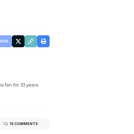
BOOK
s fan for 33 years.
15 COMMENTS