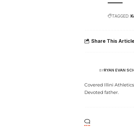
TAGGED:
K
Share This Articl
RYAN EVAN SC
BY
Covered Illini Athletic
Devoted father.