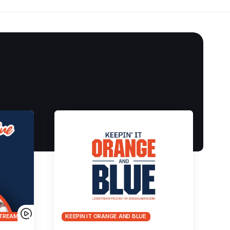
TREAMS
KEEPIN IT ORANGE AND BLUE