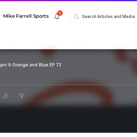
9
Mike Farrell Sports
pin It Orange and Blue EP 72