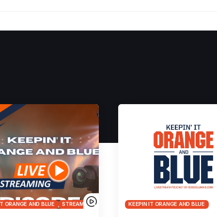
IT ORANGE AND BLUE
STREAMS
KEEPIN IT ORANGE AND BLUE