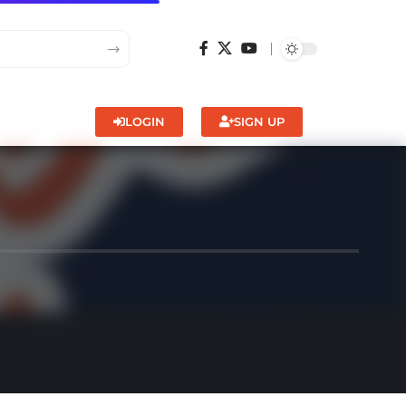
LOGIN
SIGN UP