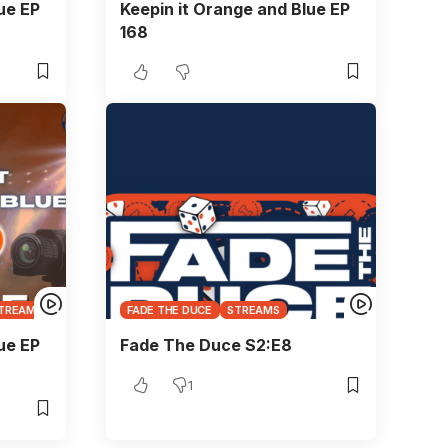
ue EP
Keepin it Orange and Blue EP
168
TREAMS
FADE THE DUCE
STREAMS
ue EP
Fade The Duce S2:E8
1