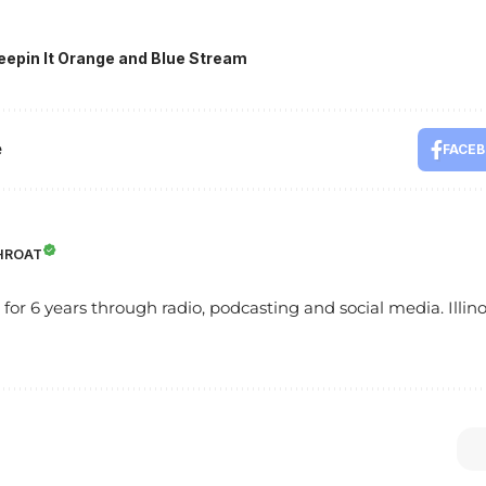
eepin It Orange and Blue Stream
e
FACE
HROAT
s for 6 years through radio, podcasting and social media. Illinoi