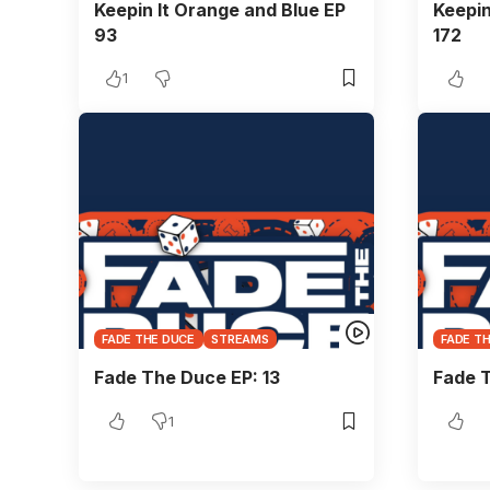
Keepin It Orange and Blue EP
Keepin
93
172
1
FADE THE DUCE
STREAMS
FADE T
Fade The Duce EP: 13
Fade 
1