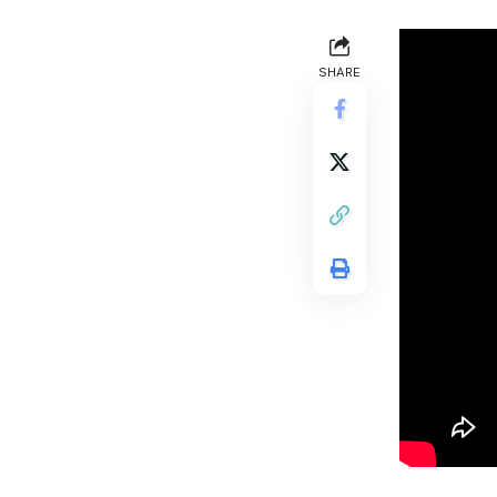
SHARE