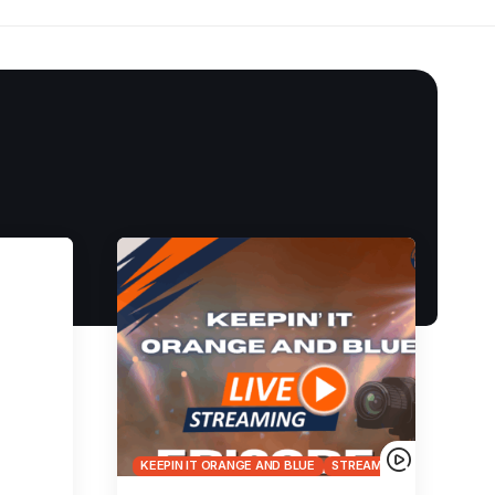
KEEPIN IT ORANGE AND BLUE
STREAMS