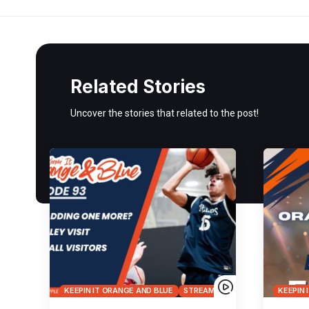
Related Stories
Uncover the stories that related to the post!
KEEPIN IT ORANGE AND BLUE
STREAMS
KEEPIN 