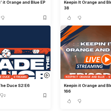
’ it Orange and Blue EP
Keepin It Orange and Bl
38
HE DUCE
STREAMS
KEEPIN IT ORANGE AND BLUE
S
The Duce S2:E6
Keepin it Orange and Bl
166
2