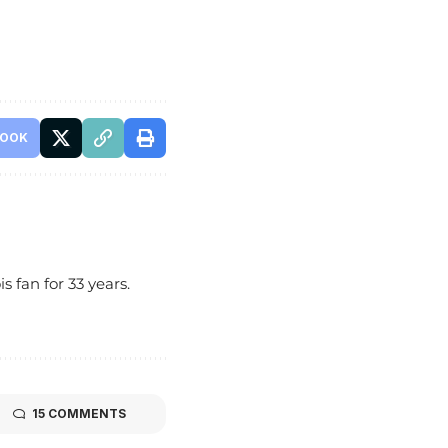
BOOK
s fan for 33 years.
15 COMMENTS