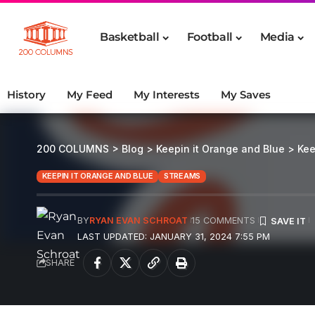
Basketball
Football
Media
History
My Feed
My Interests
My Saves
200 COLUMNS
>
Blog
>
Keepin it Orange and Blue
>
Kee
KEEPIN IT ORANGE AND BLUE
STREAMS
BY
RYAN EVAN SCHROAT
15 COMMENTS
LAST UPDATED: JANUARY 31, 2024 7:55 PM
SHARE