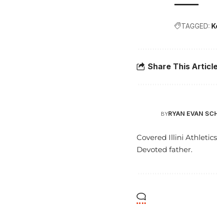
TAGGED:
K
Share This Articl
RYAN EVAN SC
BY
Covered Illini Athletic
Devoted father.