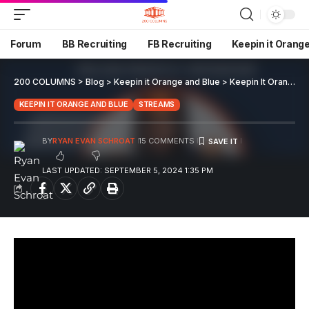
Forum
BB Recruiting
FB Recruiting
Keepin it Orang
200 COLUMNS
>
Blog
>
Keepin it Orange and Blue
>
Keepin It Orange And Blue EP 107
KEEPIN IT ORANGE AND BLUE
STREAMS
BY
RYAN EVAN SCHROAT
15 COMMENTS
LAST UPDATED: SEPTEMBER 5, 2024 1:35 PM