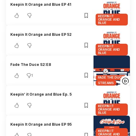
Keepin It Orange and Blue EP 41
KEEPIN IT
ORANGE AND
BLUE
Keepin It Orange and Blue EP 52
KEEPIN IT
ORANGE AND
BLUE
Fade The Duce S2:E8
1
FADE THE DUCE
STREAMS
Keepin’ it Orange and Blue Ep. 5
KEEPIN IT
ORANGE AND
BLUE
Keepin It Orange and Blue EP 95
KEEPIN IT
ORANGE AND