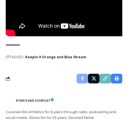
TAGGED:
Keepin It Orange and Blue Stream
RYAN EVAN SCHROAT
Covered Illini Athletics for 6 years through radio, podcasting and
social media. Illinois fan for 33 years. Devoted father.