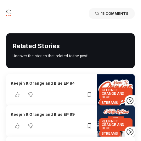
15 COMMENTS
Related Stories
Uncover the stories that related to the post!
Keepin It Orange and Blue EP 84
KEEPIN IT
ORANGE AND
BLUE
STREAMS
Keepin It Orange and Blue EP 99
KEEPIN IT
ORANGE AND
BLUE
STREAMS