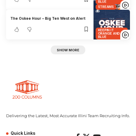
BLUE
STREAMS
The Oskee Hour – Big Ten West on Alert
KEEPIN IT
ORANGE AND
BLUE
SHOW MORE
Delivering the Latest, Most Accurate Illini Team Recruiting Info.
Quick Links