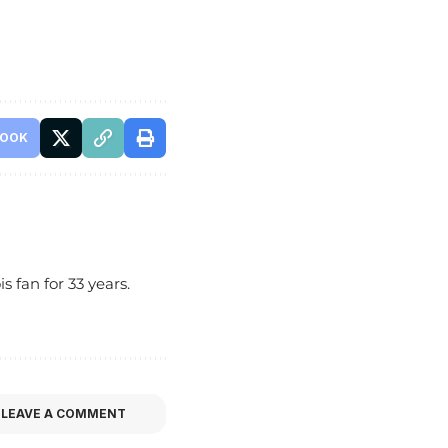
BOOK
s fan for 33 years.
LEAVE A COMMENT