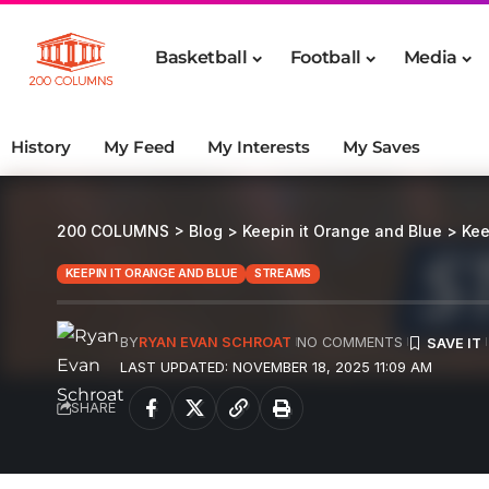
Basketball
Football
Media
History
My Feed
My Interests
My Saves
200 COLUMNS
>
Blog
>
Keepin it Orange and Blue
>
Kee
KEEPIN IT ORANGE AND BLUE
STREAMS
BY
RYAN EVAN SCHROAT
NO COMMENTS
LAST UPDATED: NOVEMBER 18, 2025 11:09 AM
SHARE