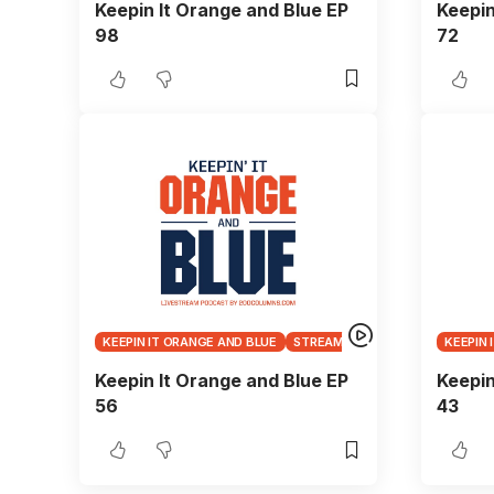
Keepin It Orange and Blue EP
Keepin
98
72
KEEPIN IT ORANGE AND BLUE
STREAMS
KEEPIN 
Keepin It Orange and Blue EP
Keepin
56
43