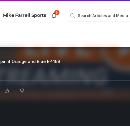
9
Mike Farrell Sports
pin it Orange and Blue EP 169