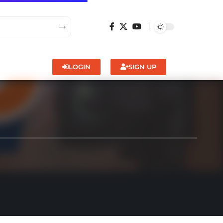
LOGIN
SIGN UP