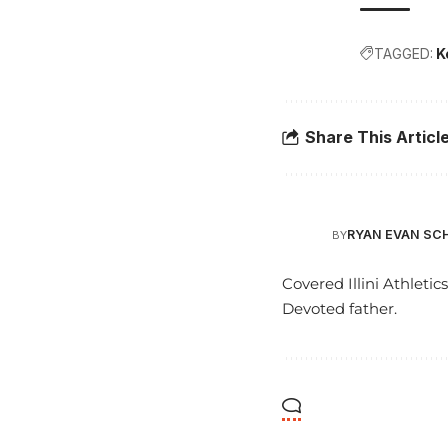
TAGGED:
K
Share This Articl
RYAN EVAN SC
BY
Covered Illini Athletic
Devoted father.