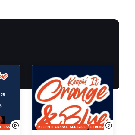
TREAMS
KEEPIN IT ORANGE AND BLUE
STREAMS