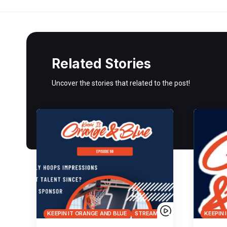
Related Stories
Uncover the stories that related to the post!
KEEPIN IT ORANGE AND BLUE
STREAMS
KEEPIN 