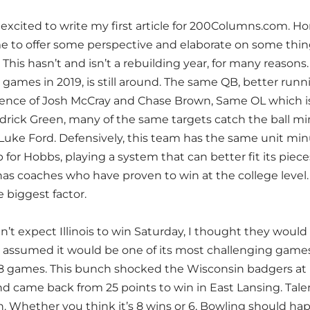
excited to write my first article for 200Columns.com. Ho
e to offer some perspective and elaborate on some things
. This hasn’t and isn’t a rebuilding year, for many reason
games in 2019, is still around. The same QB, better run
nce of Josh McCray and Chase Brown, Same OL which is ju
rick Green, many of the same targets catch the ball 
 Luke Ford. Defensively, this team has the same unit m
for Hobbs, playing a system that can better fit its piec
as coaches who have proven to win at the college level. 
 biggest factor.
dn’t expect Illinois to win Saturday, I thought they would
 assumed it would be one of its most challenging games 
8 games. This bunch shocked the Wisconsin badgers a
d came back from 25 points to win in East Lansing. Talent 
 Whether you think it’s 8 wins or 6, Bowling should happ