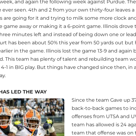
week, and again the following week against Purdue. Th
 ever seen. 4th and 2 from your own thirty-four leaves a b
 are going for it and trying to milk some more clock and
e game away or making it a 6-point game. Illinois drove 
 three minutes left and instead of being down one or le
urt has been about 50% this year from 50 yards out bu
arlier in the game. Illinois lost the game 13-9 and again 
d. This team has plenty of talent and rebuilding team wou
4-1 in BIG play. But things have changed since then, in 
ay.
HAS LED THE WAY
Since the team Gave up 37
back-to-back games to in
offenses from UTSA and UV
team has allowed is 24 ag
team that offense was on t