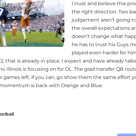
I trust and believe this pr
the right direction. Two b
judgement aren’t going t
the overall expectations and
doesn’t change what hap
he has to trust his Guys 
played even harder for him. 
22, that is already in place. I expect and have already ta
 Illinois is focusing on for OL. The grad transfer QB route 
games left, if you can, go show them the same effort 
e momentum is back with Orange and Blue.
ootball