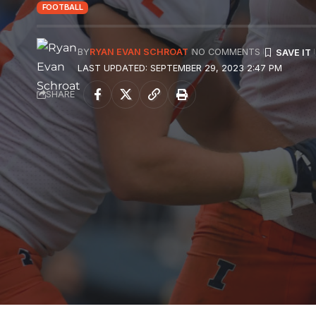
FOOTBALL
BY
RYAN EVAN SCHROAT
NO COMMENTS
LAST UPDATED: SEPTEMBER 29, 2023 2:47 PM
SHARE