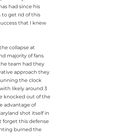
has had since his
o get rid of this
success that I knew
the collapse at
d majority of fans
 the team had they
rvative approach they
 running the clock
with likely around 3
e knocked out of the
ke advantage of
ryland shot itself in
t forget this defense
unting burned the