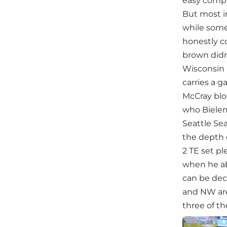
easy compl
But most im
while some
honestly c
brown didn
Wisconsin 
carries a 
McCray blos
who Bielem
Seattle Sea
the depth 
2 TE set p
when he ab
can be dec
and NW are 
three of the