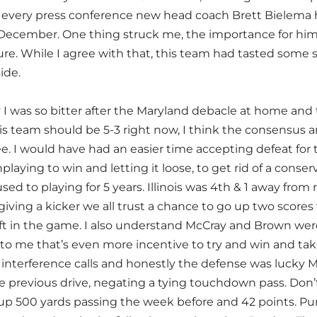
o every press conference new head coach Brett Bielema 
t December. One thing struck me, the importance for him t
ure. While I agree with that, this team had tasted some 
side.
 I was so bitter after the Maryland debacle at home and 
s team should be 5-3 right now, I think the consensus an
e. I would have had an easier time accepting defeat for
aying to win and letting it loose, to get rid of a conse
ed to playing for 5 years. Illinois was 4th & 1 away from
ving a kicker we all trust a chance to go up two scores 
ft in the game. I also understand McCray and Brown wer
to me that’s even more incentive to try and win and ta
interference calls and honestly the defense was lucky Ma
he previous drive, negating a tying touchdown pass. Don’
up 500 yards passing the week before and 42 points. P