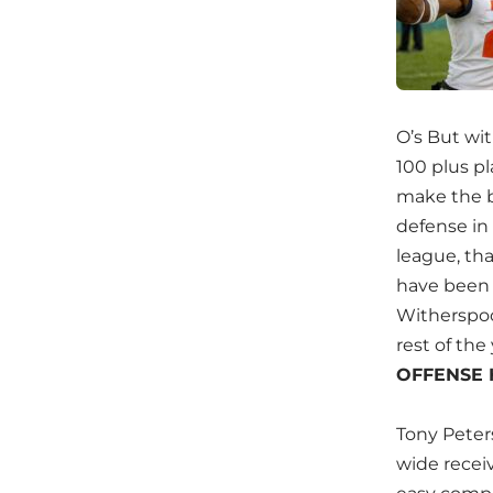
O’s But wi
100 plus pl
make the bi
defense in
league, tha
have been 
Witherspoon
rest of th
OFFENSE 
Tony Peter
wide recei