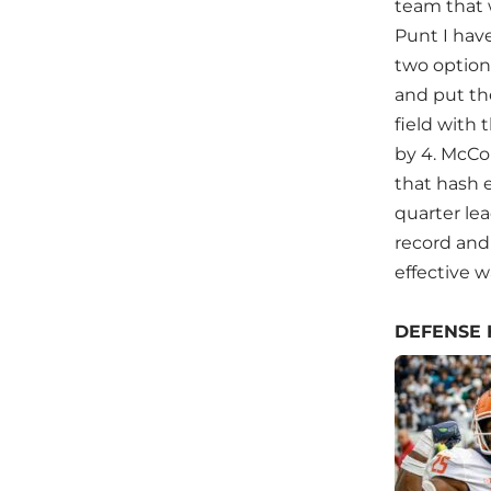
team that 
Punt I have
two options
and put th
field with
by 4. McCo
that hash e
quarter lea
record and 
effective w
DEFENSE 