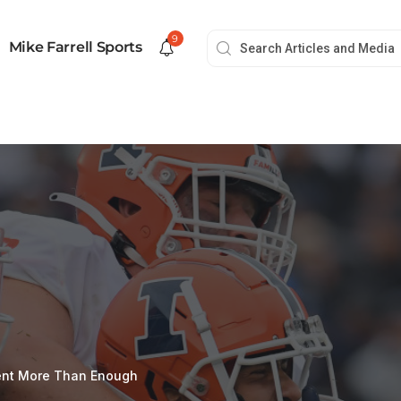
9
Mike Farrell Sports
lent More Than Enough