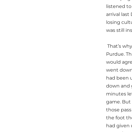
listened t
arrival las
losing cult
was still in
That’s why
Purdue. Thi
would agre
went downpl
had been us
down and gi
minutes le
game. But 
those pass 
the foot t
had given 