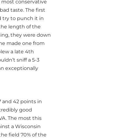
e most conservative
ad taste. The first
 try to punch it in
the length of the
ading, they were down
t he made one from
blew a late 4th
ldn’t sniff a 5-3
an exceptionally
 and 42 points in
credibly good
A. The most this
ainst a Wisconsin
he field 70% of the