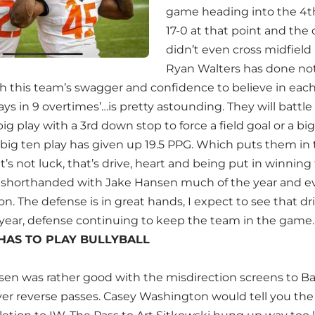
game heading into the 4th 
17-0 at that point and the o
didn’t even cross midfield
Ryan Walters has done not
th this team’s swagger and confidence to believe in each
ays in 9 overtimes’…is pretty astounding. They will batt
g play with a 3rd down stop to force a field goal or a big
 big ten play has given up 19.5 PPG. Which puts them in 
t’s not luck, that’s drive, heart and being put in winning
shorthanded with Jake Hansen much of the year and ev
. The defense is in great hands, I expect to see that dr
e year, defense continuing to keep the team in the game.
HAS TO PLAY BULLYBALL
sen was rather good with the misdirection screens to B
ver reverse passes. Casey Washington would tell you the 