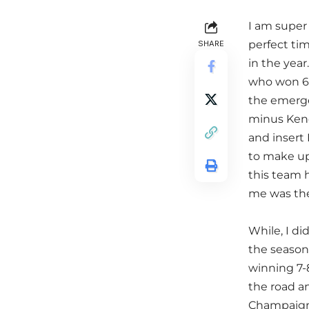
I am super 
perfect tim
SHARE
in the year
who won 6 
the emerge
minus Kend
and insert
to make up 
this team h
me was the
While, I di
the season
winning 7-
the road an
Champaign.