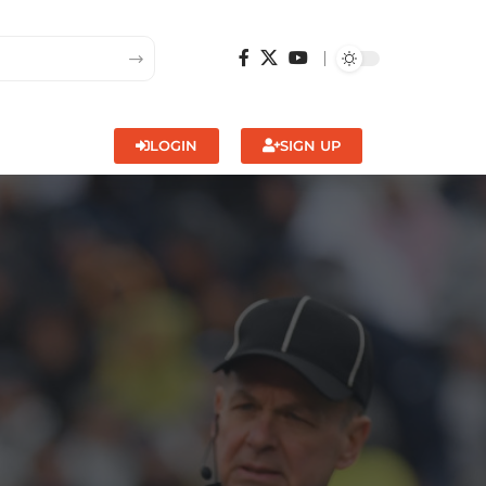
LOGIN
SIGN UP