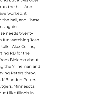
long but it was open.
run the ball. And
ave worked, it
 the ball, and Chase
ns against
hase needs twenty
en fun watching Josh
aller Alex Collins,
ting RB for the
ds from Bielema about
ng the 7 lineman and
having Peters throw
. If Brandon Peters
utgers, Minnesota,
 I like Illinois in