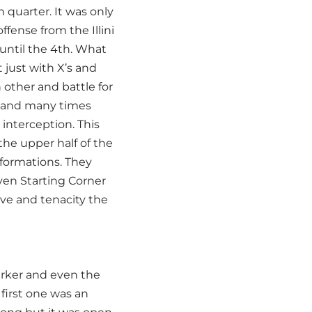
quarter. It was only
ffense from the Illini
 until the 4th. What
 just with X’s and
 other and battle for
le and many times
 interception. This
the upper half of the
 formations. They
en Starting Corner
ive and tenacity the
arker and even the
first one was an