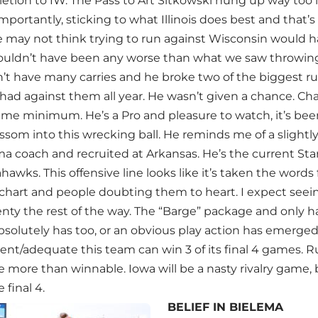
etion to IW. The Pass to Art Sitkowski hung up way too 
portantly, sticking to what Illinois does best and that’s 
 may not think trying to run against Wisconsin would h
ouldn’t have been any worse than what we saw throwing
’t have many carries and he broke two of the biggest ru
had against them all year. He wasn’t given a chance. C
game minimum. He’s a Pro and pleasure to watch, it’s be
som into this wrecking ball. He reminds me of a slightly t
a coach and recruited at Arkansas. He’s the current Star
hawks. This offensive line looks like it’s taken the wor
chart and people doubting them to heart. I expect seei
lenty the rest of the way. The “Barge” package and only 
solutely has too, or an obvious play action has emerged
ent/adequate this team can win 3 of its final 4 games. R
more than winnable. Iowa will be a nasty rivalry game, but
 final 4.
BELIEF IN BIELEMA