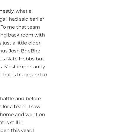
nestly, what a
 I had said earlier
s. To me that team
ning back room with
st a little older,
minus Josh BheBhe
inus Nate Hobbs but
es. Most importantly
That is huge, and to
 battle and before
for a team, I saw
t home and went on
is still in
en this year. I