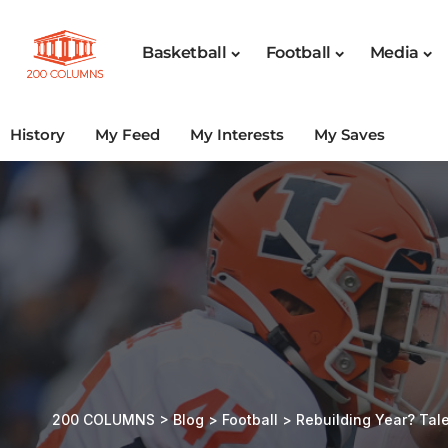
Basketball
Football
Media
History
My Feed
My Interests
My Saves
200 COLUMNS
>
Blog
>
Football
>
Rebuilding Year? Ta