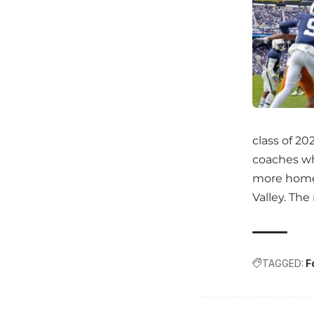
class of 20
coaches who
more home 
Valley. Th
TAGGED:
F