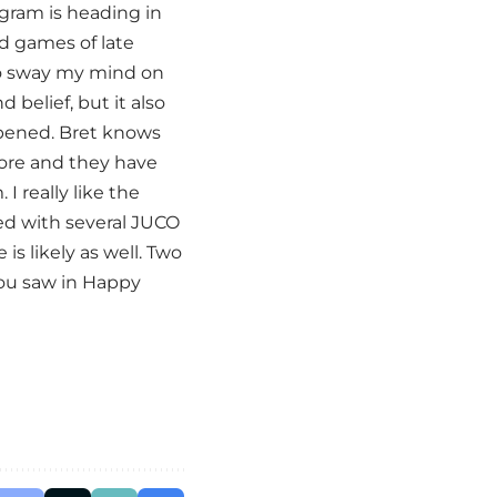
ogram is heading in
ad games of late
o sway my mind on
 belief, but it also
pened. Bret knows
more and they have
I really like the
lked with several JUCO
is likely as well. Two
you saw in Happy