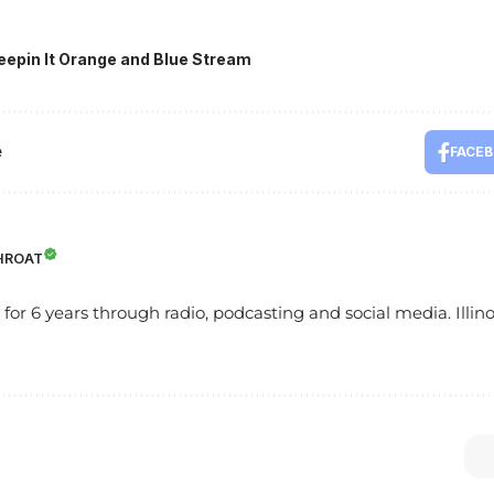
eepin It Orange and Blue Stream
e
FACE
HROAT
s for 6 years through radio, podcasting and social media. Illinoi