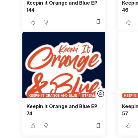
Keepin it Orange and Blue EP
Keepin
144
46
KEEPIN IT ORANGE AND BLUE
STREAMS
KEEPIN 
Keepin It Orange and Blue EP
Keepin
74
57