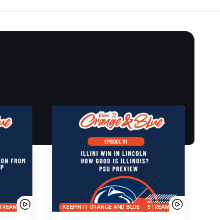
TREAMS
KEEPIN IT ORANGE AND BLUE
STREAMS