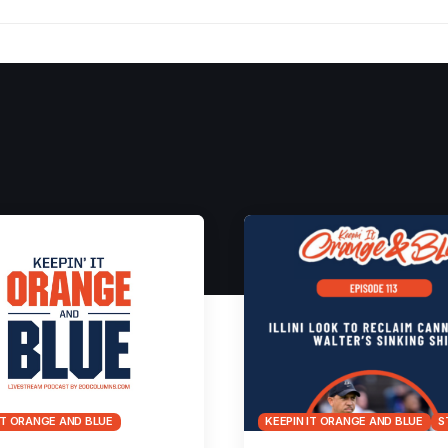
IT ORANGE AND BLUE
KEEPIN IT ORANGE AND BLUE
S