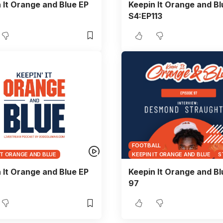
 It Orange and Blue EP
Keepin It Orange and Bl
S4:EP113
FOOTBALL
IT ORANGE AND BLUE
KEEPIN IT ORANGE AND BLUE
S
 It Orange and Blue EP
Keepin It Orange and Bl
97