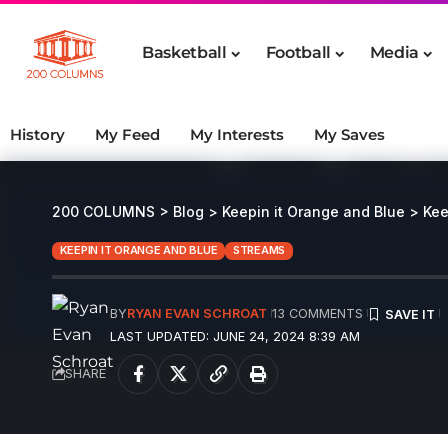
Basketball
Football
Media
History
My Feed
My Interests
My Saves
200 COLUMNS
>
Blog
>
Keepin it Orange and Blue
>
Kee
KEEPIN IT ORANGE AND BLUE
STREAMS
BY
RYAN EVAN SCHROAT
13 COMMENTS
LAST UPDATED: JUNE 24, 2024 8:39 AM
SHARE