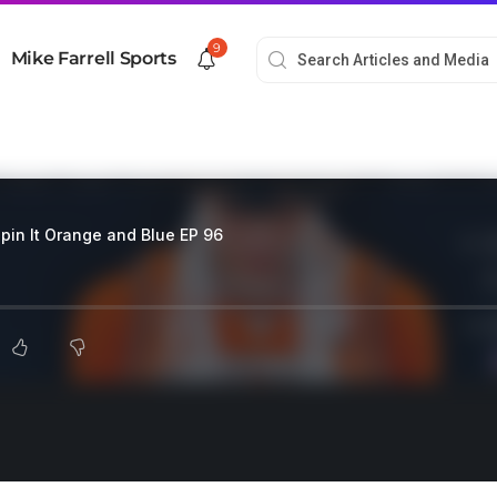
9
Mike Farrell Sports
pin It Orange and Blue EP 96