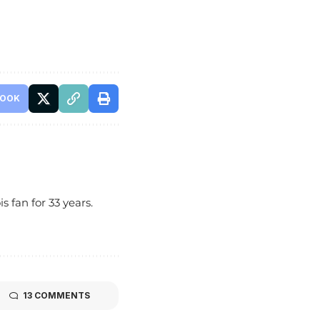
BOOK
s fan for 33 years.
13 COMMENTS