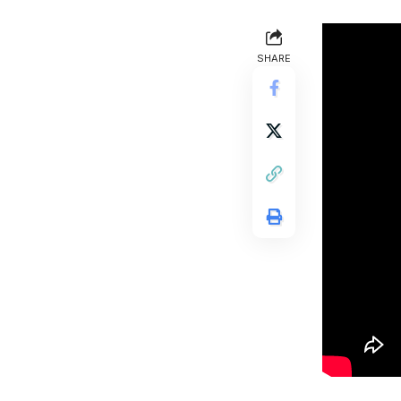
SHARE