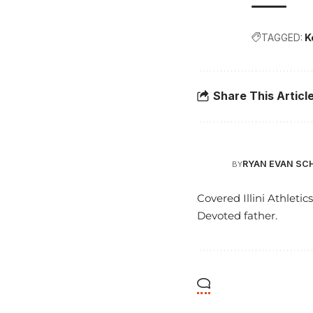
TAGGED:
K
Share This Articl
RYAN EVAN SC
BY
Covered Illini Athletic
Devoted father.