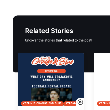
Related Stories
Uncover the stories that related to the post!
KEEPIN IT ORANGE AND BLUE
STREAMS
KEEPIN 