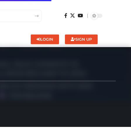
LOGIN
SIGN UP