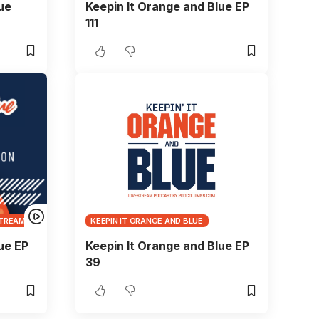
ue
Keepin It Orange and Blue EP
111
TREAMS
KEEPIN IT ORANGE AND BLUE
ue EP
Keepin It Orange and Blue EP
39