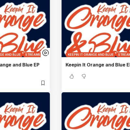
NGE AND BLUE
STREAMS
KEEPIN IT ORANGE AND BLUE
STREA
range and Blue EP
Keepin It Orange and Blue E