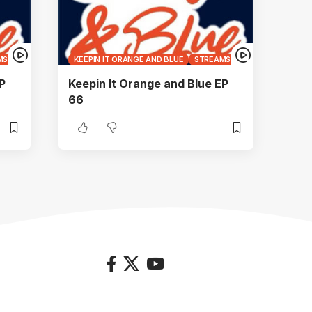
MS
KEEPIN IT ORANGE AND BLUE
STREAMS
P
Keepin It Orange and Blue EP
66