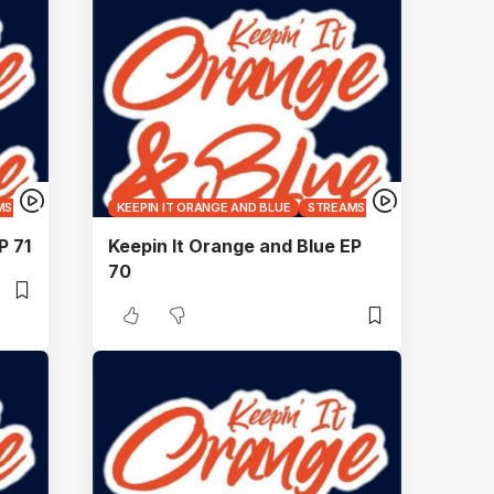
MS
KEEPIN IT ORANGE AND BLUE
STREAMS
P 71
Keepin It Orange and Blue EP
70