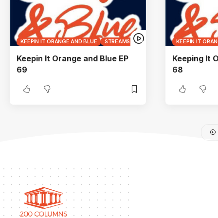
KEEPIN IT ORANGE AND BLUE
STREAMS
KEEPIN IT ORA
Keepin It Orange and Blue EP
Keeping It 
69
68