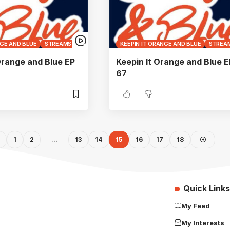
NGE AND BLUE
STREAMS
KEEPIN IT ORANGE AND BLUE
STREA
Orange and Blue EP
Keepin It Orange and Blue E
67
1
2
…
13
14
15
16
17
18
Quick Links
My Feed
My Interests