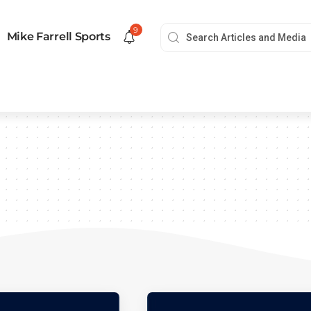
9
Mike Farrell Sports