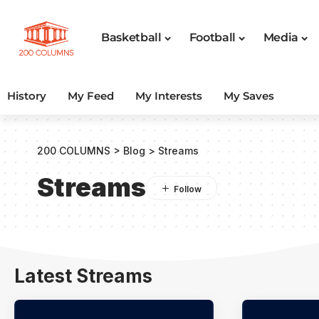
Basketball
Football
Media
History
My Feed
My Interests
My Saves
200 COLUMNS
>
Blog
>
Streams
Streams
Latest Streams