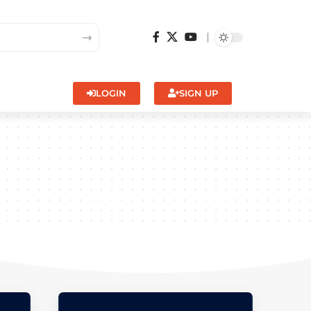
LOGIN
SIGN UP