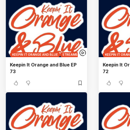
KEEPIN IT ORANGE AND BLUE
STREAMS
KEEPIN IT ORA
Keepin It Orange and Blue EP
Keepin It O
73
72