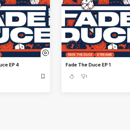
FADE THE DUCE
STREAMS
uce EP 4
Fade The Duce EP 1
1