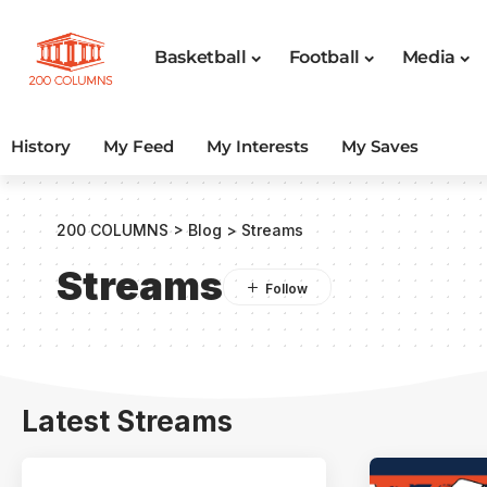
Basketball
Football
Media
History
My Feed
My Interests
My Saves
200 COLUMNS
>
Blog
>
Streams
Streams
Latest Streams