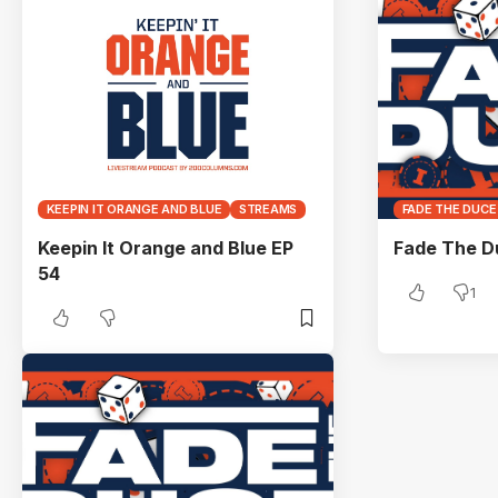
KEEPIN IT ORANGE AND BLUE
STREAMS
FADE THE DUCE
Keepin It Orange and Blue EP
Fade The D
54
1