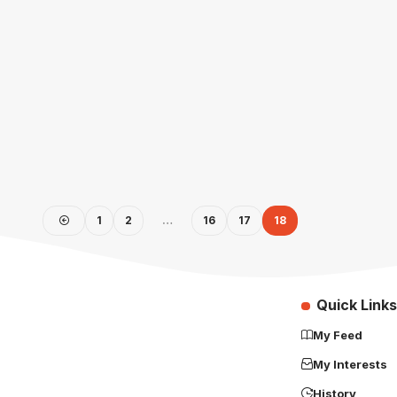
1
2
…
16
17
18
Quick Links
My Feed
My Interests
History