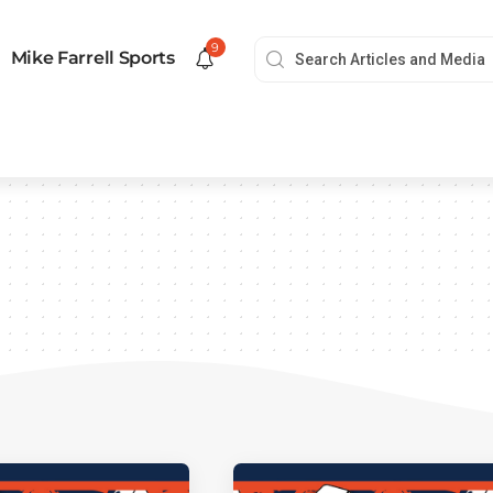
9
Mike Farrell Sports