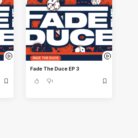
FADE THE DUCE
Fade The Duce EP 3
1