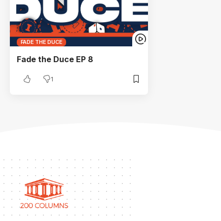
FADE THE DUCE
Fade the Duce EP 8
1