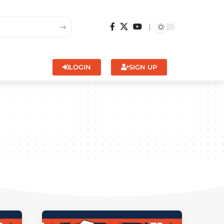
LOGIN
SIGN UP