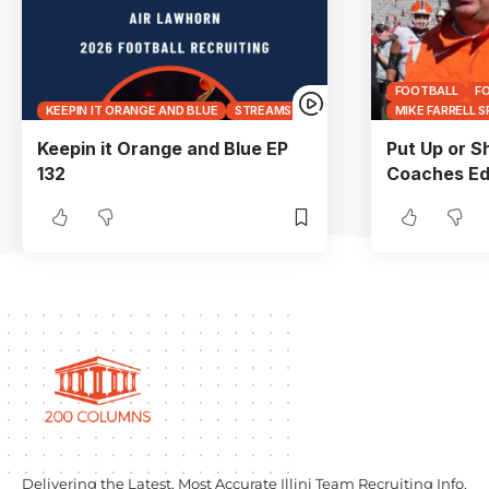
FOOTBALL
F
KEEPIN IT ORANGE AND BLUE
STREAMS
MIKE FARRELL 
Keepin it Orange and Blue EP
Put Up or S
132
Coaches Ed
Delivering the Latest, Most Accurate Illini Team Recruiting Info.