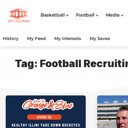
Basketball
Football
Media
History
My Feed
My Interests
My Saves
Tag:
Football Recruiti