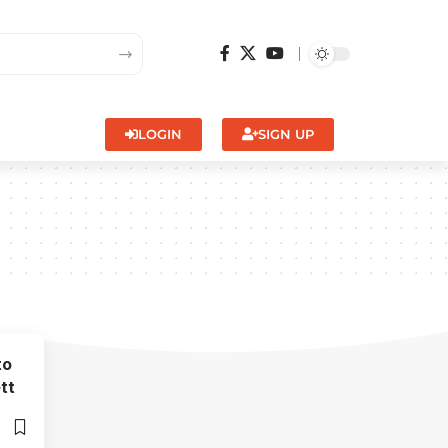
LOGIN
SIGN UP
to
tt