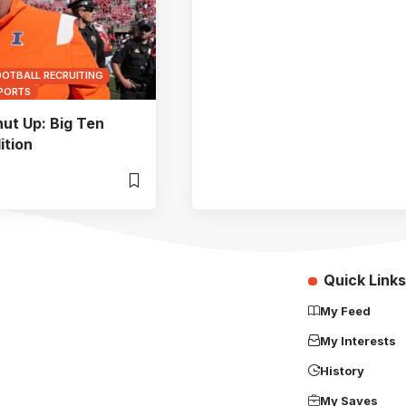
OOTBALL RECRUITING
SPORTS
hut Up: Big Ten
ition
Quick Links
My Feed
My Interests
History
My Saves