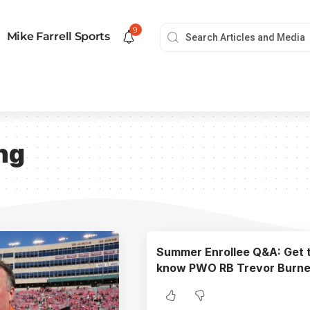
9
Mike Farrell Sports
ng
Summer Enrollee Q&A: Get 
know PWO RB Trevor Burne