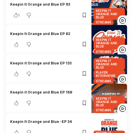
Keepin It Orange and Blue EP 93
KEEPIN IT
ORANGE AND
1
BLUE
STREAMS
Keepin It Orange and Blue EP 82
KEEPIN IT
ORANGE AND
BLUE
STREAMS
KEEPIN IT
Keepin it Orange and Blue EP 133
ORANGE AND
BLUE
PLAYER
INTERVIEWS
STREAMS
Keepin it Orange and Blue EP 168
KEEPIN IT
ORANGE AND
BLUE
STREAMS
Keepin It Orange and Blue -EP 34