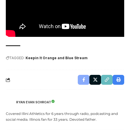
TAGGED:
Keepin It Orange and Blue Stream
RYAN EVAN SCHROAT
Covered Illini Athletics for 6 years through radio, podcasting and
social media. Illinois fan for 33 years. Devoted father.