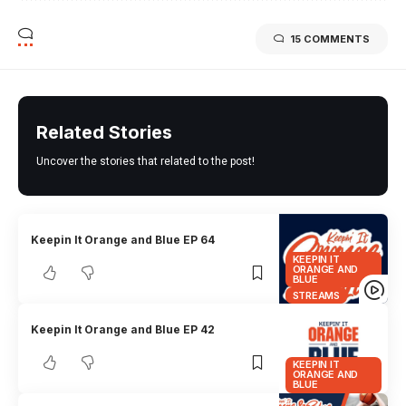
15 COMMENTS
Related Stories
Uncover the stories that related to the post!
Keepin It Orange and Blue EP 64
KEEPIN IT
ORANGE AND
BLUE
STREAMS
Keepin It Orange and Blue EP 42
KEEPIN IT
ORANGE AND
BLUE