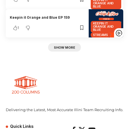
KEEPIN IT
ORANGE AND
BLUE
Keepin it Orange and Blue EP 159
KEEPIN IT
ORANGE AND
1
BLUE
STREAMS
SHOW MORE
Delivering the Latest, Most Accurate Illini Team Recruiting Info.
Quick Links