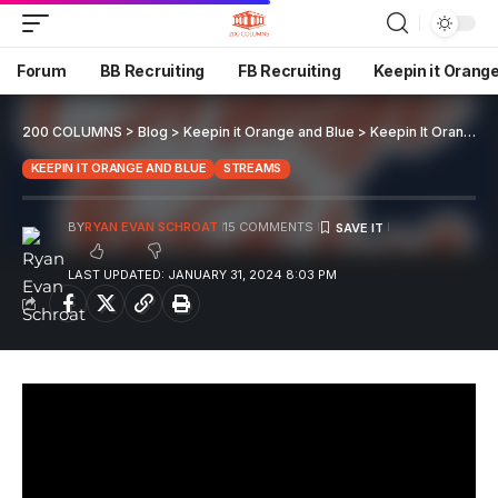
Forum
BB Recruiting
FB Recruiting
Keepin it Orang
200 COLUMNS
>
Blog
>
Keepin it Orange and Blue
>
Keepin It Orange and Blue EP 75
KEEPIN IT ORANGE AND BLUE
STREAMS
BY
RYAN EVAN SCHROAT
15 COMMENTS
LAST UPDATED: JANUARY 31, 2024 8:03 PM