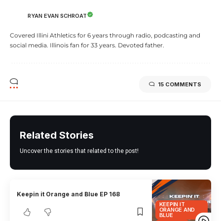
RYAN EVAN SCHROAT
Covered Illini Athletics for 6 years through radio, podcasting and
social media. Illinois fan for 33 years. Devoted father.
15 COMMENTS
Related Stories
Uncover the stories that related to the post!
Keepin it Orange and Blue EP 168
KEEPIN IT
ORANGE AND
BLUE