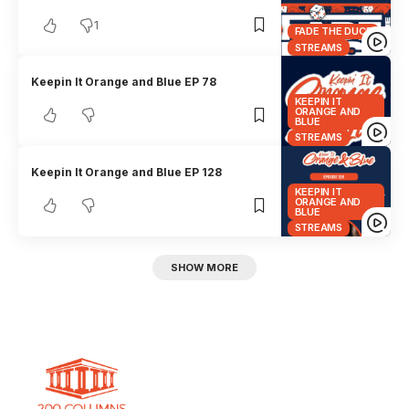
1
FADE THE DUCE
STREAMS
Keepin It Orange and Blue EP 78
KEEPIN IT
ORANGE AND
BLUE
STREAMS
Keepin It Orange and Blue EP 128
KEEPIN IT
ORANGE AND
BLUE
STREAMS
SHOW MORE