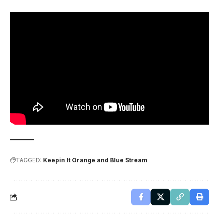
TAGGED:
Keepin It Orange and Blue Stream