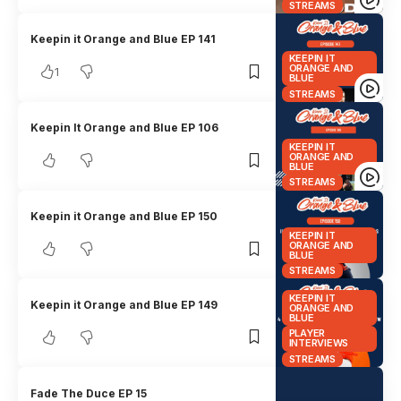
STREAMS
Keepin it Orange and Blue EP 141
KEEPIN IT
ORANGE AND
1
BLUE
STREAMS
Keepin It Orange and Blue EP 106
KEEPIN IT
ORANGE AND
BLUE
STREAMS
Keepin it Orange and Blue EP 150
KEEPIN IT
ORANGE AND
BLUE
STREAMS
KEEPIN IT
Keepin it Orange and Blue EP 149
ORANGE AND
BLUE
PLAYER
INTERVIEWS
STREAMS
Fade The Duce EP 15