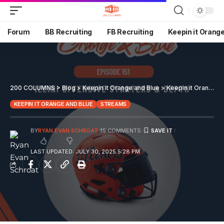
Forum
BB Recruiting
FB Recruiting
Keepin it Orang
200 COLUMNS
>
Blog
>
Keepin it Orange and Blue
>
Keepin it Orange and Blue EP 151
KEEPIN IT ORANGE AND BLUE
STREAMS
BY
RYAN EVAN SCHROAT
15 COMMENTS
LAST UPDATED: JULY 30, 2025 5:28 PM