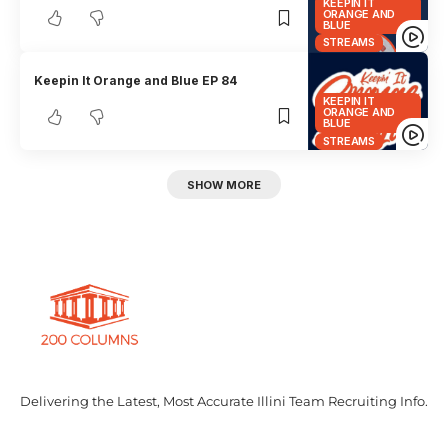
KEEPIN IT
ORANGE AND
BLUE
STREAMS
Keepin It Orange and Blue EP 84
KEEPIN IT
ORANGE AND
BLUE
STREAMS
SHOW MORE
Delivering the Latest, Most Accurate Illini Team Recruiting Info.