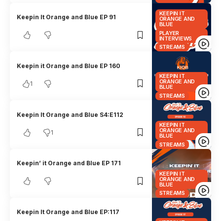
KEEPIN IT
Keepin It Orange and Blue EP 91
ORANGE AND
BLUE
PLAYER
INTERVIEWS
STREAMS
Keepin it Orange and Blue EP 160
KEEPIN IT
ORANGE AND
1
BLUE
STREAMS
Keepin It Orange and Blue S4:E112
KEEPIN IT
ORANGE AND
1
BLUE
STREAMS
Keepin’ it Orange and Blue EP 171
KEEPIN IT
ORANGE AND
BLUE
STREAMS
Keepin It Orange and Blue EP:117