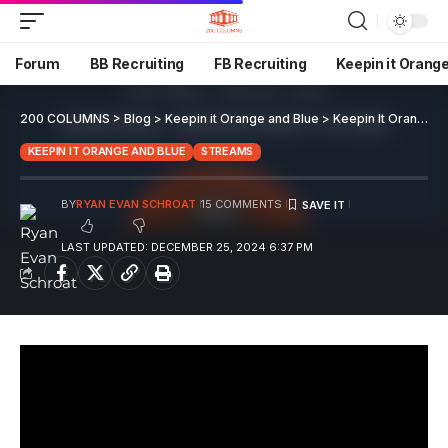
Forum
BB Recruiting
FB Recruiting
Keepin it Orang
200 COLUMNS
>
Blog
>
Keepin it Orange and Blue
>
Keepin It Orange and Blue EP 126
KEEPIN IT ORANGE AND BLUE
STREAMS
BY
RYAN EVAN SCHROAT
15 COMMENTS
LAST UPDATED: DECEMBER 25, 2024 6:37 PM