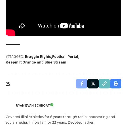
TAGGED:
Braggin Rights
Football Portal
Keepin It Orange and Blue Stream
RYAN EVAN SCHROAT
Covered Illini Athletics for 6 years through radio, podcasting and
social media. Illinois fan for 33 years. Devoted father.