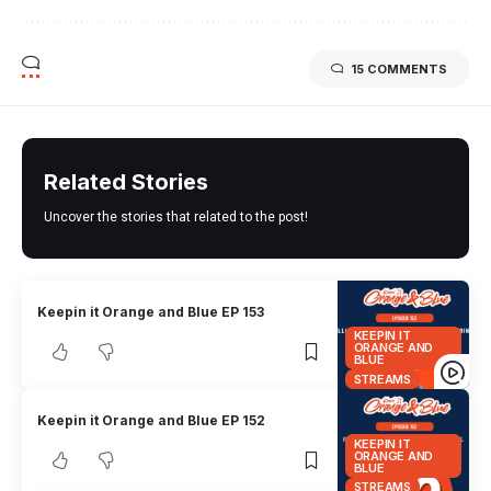
15 COMMENTS
Related Stories
Uncover the stories that related to the post!
Keepin it Orange and Blue EP 153
KEEPIN IT
ORANGE AND
BLUE
STREAMS
Keepin it Orange and Blue EP 152
KEEPIN IT
ORANGE AND
BLUE
STREAMS