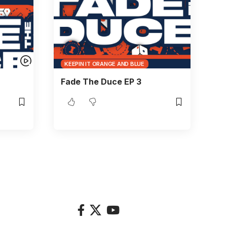
KEEPIN IT ORANGE AND BLUE
Fade The Duce EP 3