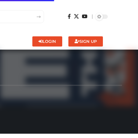
LOGIN
SIGN UP