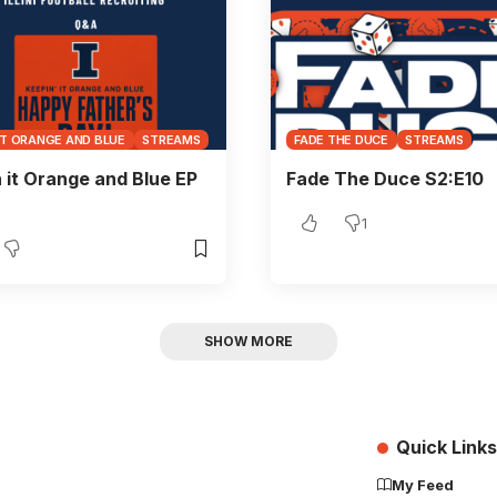
IT ORANGE AND BLUE
STREAMS
FADE THE DUCE
STREAMS
 it Orange and Blue EP
Fade The Duce S2:E10
1
SHOW MORE
Quick Links
My Feed