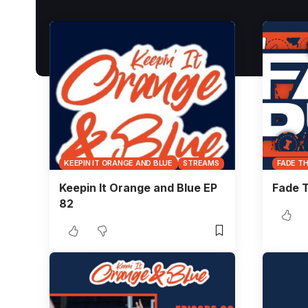
KEEPIN IT ORANGE AND BLUE
STREAMS
FADE T
Keepin It Orange and Blue EP
Fade T
82