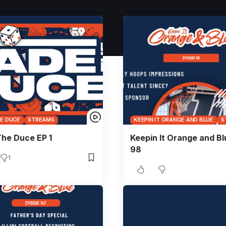
HE DUCE
STREAMS
KEEPIN IT ORANGE AND BLUE
S
he Duce EP 1
Keepin It Orange and Bl
98
1