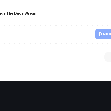
ade The Duce Stream
e
FACE