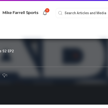
9
Mike Farrell Sports
e S2 EP2
1