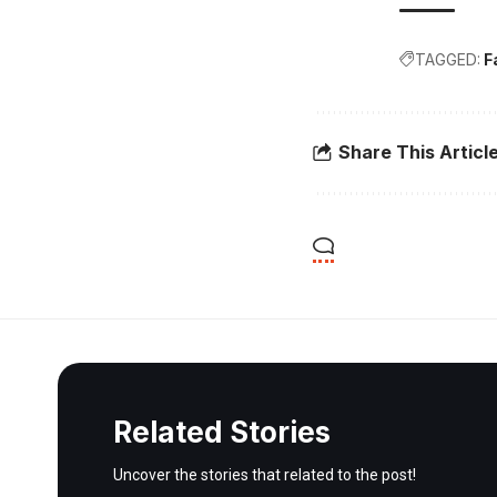
TAGGED:
F
Share This Articl
Related Stories
Uncover the stories that related to the post!