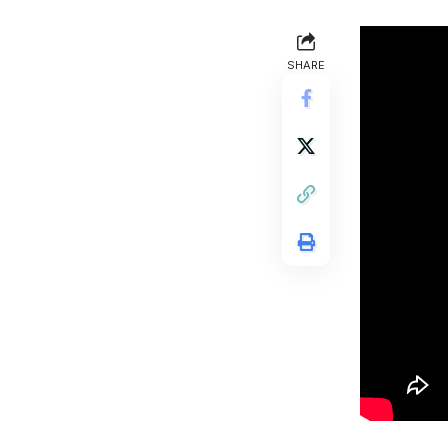
SHARE