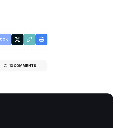
BOOK
13 COMMENTS