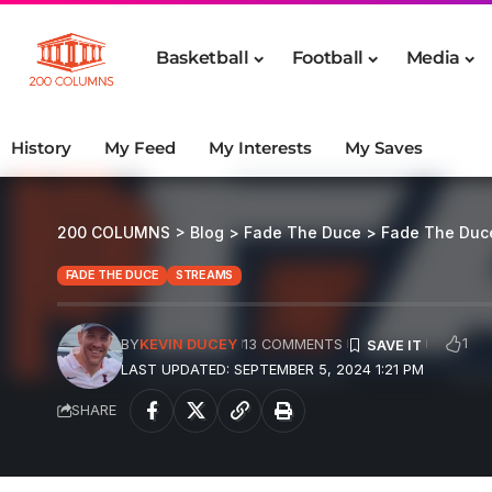
Basketball
Football
Media
History
My Feed
My Interests
My Saves
200 COLUMNS
>
Blog
>
Fade The Duce
>
Fade The Duc
FADE THE DUCE
STREAMS
1
BY
KEVIN DUCEY
13 COMMENTS
LAST UPDATED: SEPTEMBER 5, 2024 1:21 PM
SHARE