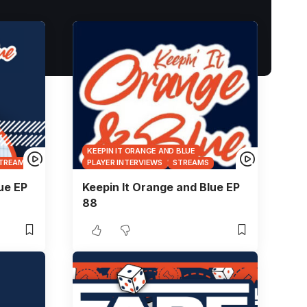
KEEPIN IT ORANGE AND BLUE
TREAMS
PLAYER INTERVIEWS
STREAMS
ue EP
Keepin It Orange and Blue EP
88