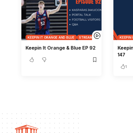
KEEPIN IT ORANGE AND BLUE
STREAMS
KEEPIN 
Keepin It Orange & Blue EP 92
Keepin
147
1