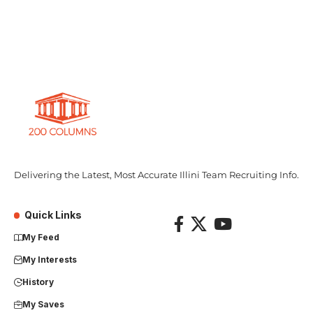
Delivering the Latest, Most Accurate Illini Team Recruiting Info.
Quick Links
My Feed
My Interests
History
My Saves