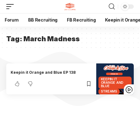
Forum
BB Recruiting
FB Recruiting
Keepin it Orang
Tag:
March Madness
Keepin it Orange and Blue EP 138
KEEPIN IT
ORANGE AND
BLUE
STREAMS